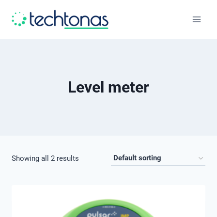
Skip
to
content
Level meter
Showing all 2 results