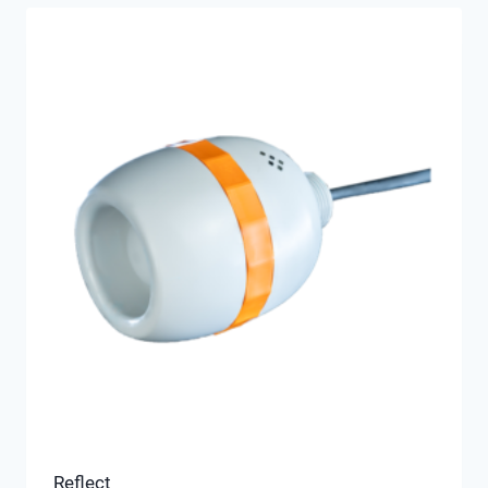
Reflect