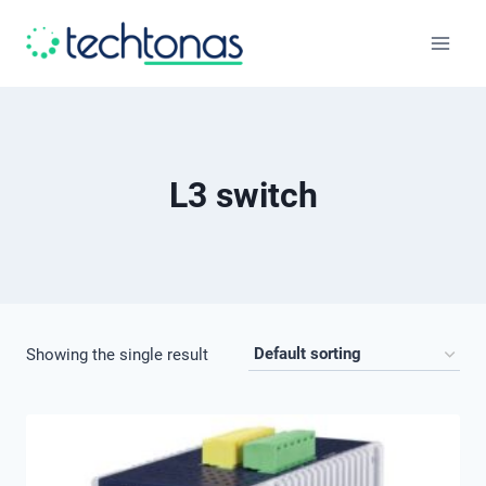
Skip
to
content
L3 switch
Showing the single result