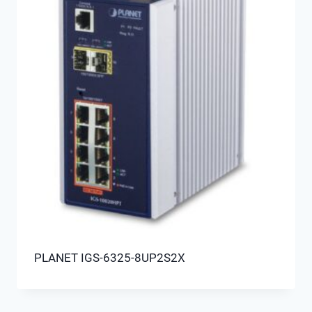
PLANET IGS-6325-8UP2S2X